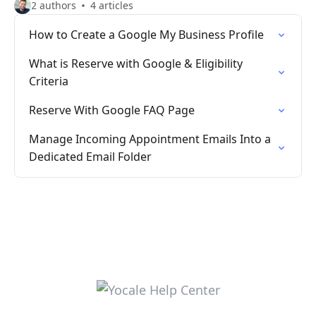
2 authors
4 articles
How to Create a Google My Business Profile
What is Reserve with Google & Eligibility
Criteria
Reserve With Google FAQ Page
Manage Incoming Appointment Emails Into a
Dedicated Email Folder