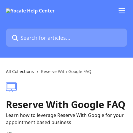
Skip to main content
Search for articles...
All Collections
Reserve With Google FAQ
Reserve With Google FAQ
Learn how to leverage Reserve With Google for your
appointment based business