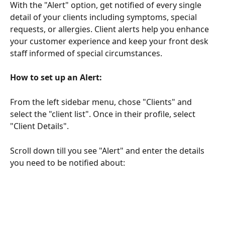
With the "Alert" option, get notified of every single 
detail of your clients including symptoms, special 
requests, or allergies. Client alerts help you enhance 
your customer experience and keep your front desk 
staff informed of special circumstances.
How to set up an Alert:
From the left sidebar menu, chose "Clients" and 
select the "client list". Once in their profile, select 
"Client Details". 
Scroll down till you see "Alert" and enter the details 
you need to be notified about: