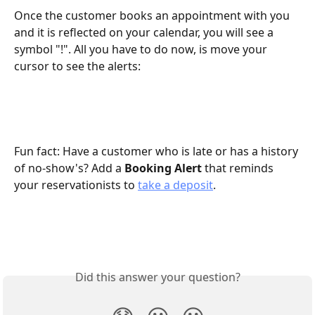
Once the customer books an appointment with you 
and it is reflected on your calendar, you will see a 
symbol "!". All you have to do now, is move your 
cursor to see the alerts:
Fun fact: Have a customer who is late or has a history 
of no-show's? Add a 
Booking Alert
 that reminds 
your reservationists to 
take a deposit
.
Did this answer your question?