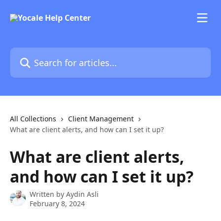
Skip to main content
Search for articles...
All Collections
Client Management
What are client alerts, and how can I set it up?
What are client alerts,
and how can I set it up?
Written by
Aydin Asli
February 8, 2024