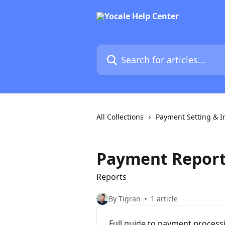
Skip to main content
Search for articles...
All Collections
Payment Setting & I
Payment Repor
Reports
By Tigran
1 article
Full guide to payment process