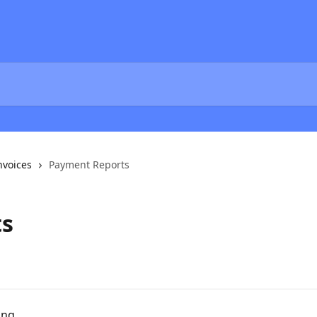
nvoices
Payment Reports
ts
ing