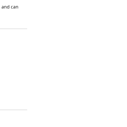
 and can 