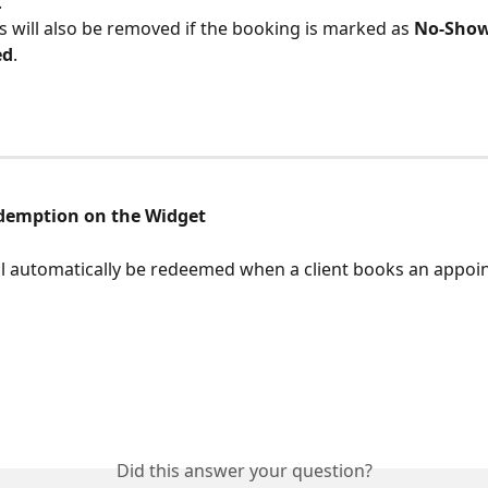
.
 will also be removed if the booking is marked as 
No-Sho
ed
.
demption on the Widget
l automatically be redeemed when a client books an appoi
Did this answer your question?