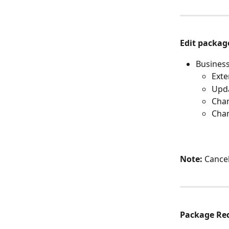
Edit packag
Business
Exte
Upda
Chan
Chan
Note:
 Cance
Package Re