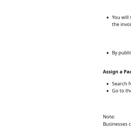
You will 
the invoi
By publis
Assign a Pa
Search f
Go to t
Note:
Businesses c