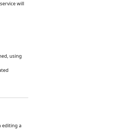
ervice will 
med, using 
ated 
 editing a 