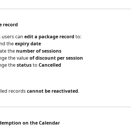
e record
 users can 
edit a package record
 to:
nd the 
expiry date
te the 
number of sessions
ge the value 
of discount per session
ge the 
status
 to 
Cancelled
lled records 
cannot be reactivated
.
demption on the Calendar