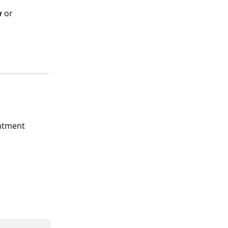
w
 or 
ntment 