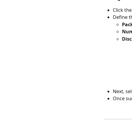
Click the
Define t
Pack
Num
Disc
Next, sel
Once suc