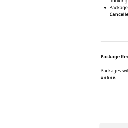
booking
Packages
Cancell
Package Re
Packages wil
online
.