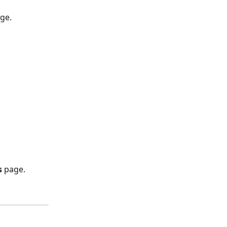
age.
s
 page.