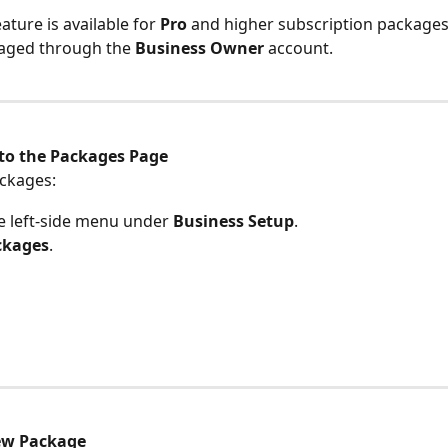
eature is available for 
Pro
 and higher subscription packages
aged through the 
Business Owner
 account.
to the Packages Page
ckages:
e left-side menu under 
Business Setup
.
ckages
.
ew Package