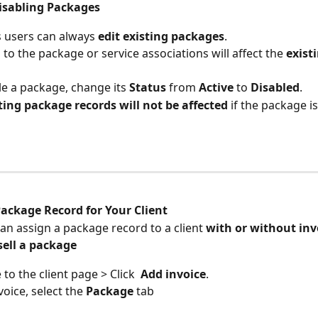
Disabling Packages
 users can always 
edit existing packages
.
to the package or service associations will affect the 
exist
le a package, change its 
Status
 from 
Active
 to 
Disabled
.
ting package records will not be affected
 if the package i
Package Record for Your Client
an assign a package record to a client 
with or without invo
sell a package
to the client page > Click  
Add invoice
.
voice, select the 
Package
 tab