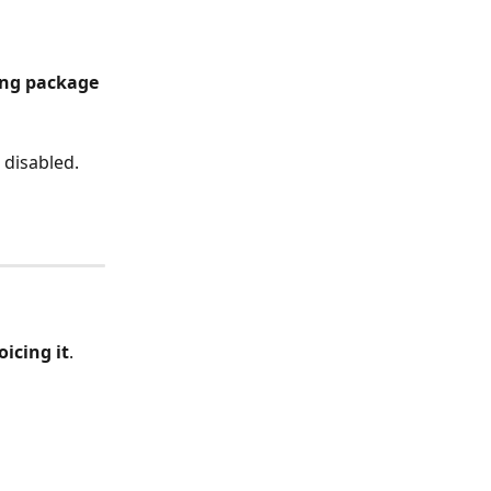
ing package 
s disabled.
icing it
.