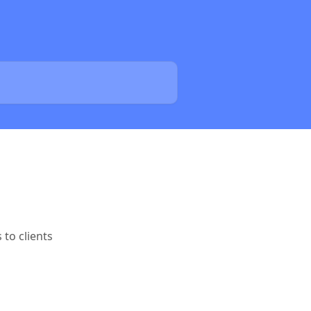
to clients