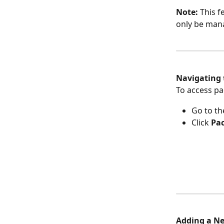
Note:
 This f
only be man
Navigating 
To access pa
Go to th
Click 
Pa
Adding a N