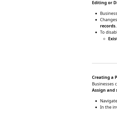
Editing or 
Business
Changes 
records
.
To disab
Exis
Creating a 
Businesses c
Assign and 
Navigate 
In the in