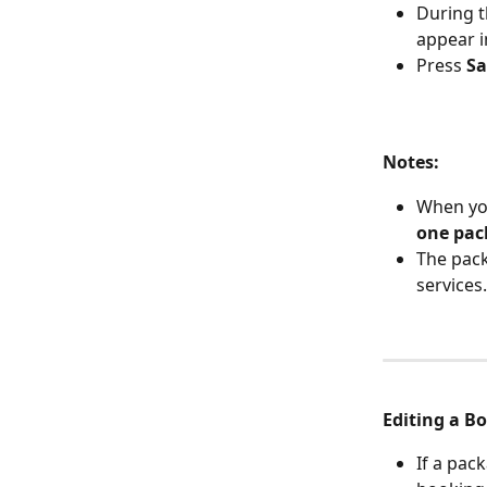
During t
appear i
Press 
Sa
Notes:
When you
one pac
The pack
services.
Editing a B
If a pac