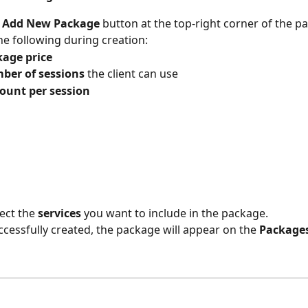
 
Add New Package
 button at the top-right corner of the p
he following during creation:
age price
ber of sessions
 the client can use
ount per session
ect the 
services
 you want to include in the package.
cessfully created, the package will appear on the 
Package