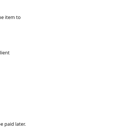
ne item to 
lient
 paid later.