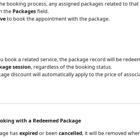
he booking process, any assigned packages related to that s
n the 
Packages
 field.
ve
 to book the appointment with the package.
 book a related service, the package record will be redee
kage session
, regardless of the booking status.
age discount will automatically apply to the price of associ
ooking with a Redeemed Package
kage has 
expired
 or been 
cancelled
, it will be removed when