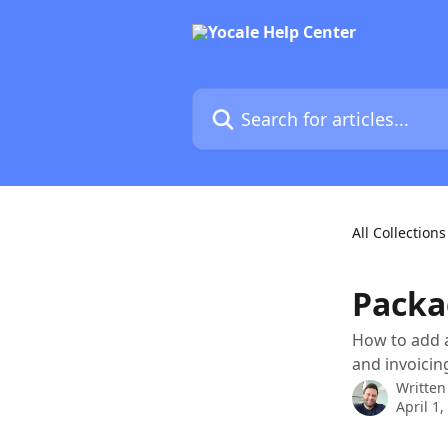
Skip to main content
Search for articles...
All Collections
Packa
How to add a
and invoicin
Written
April 1,