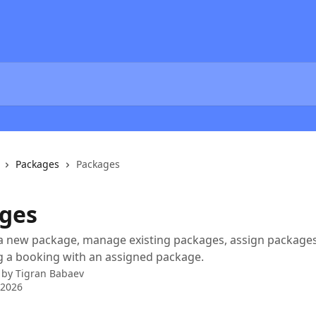
Packages
Packages
ges
 new package, manage existing packages, assign packages 
g a booking with an assigned package.
 by
Tigran Babaev
 2026