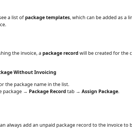
see a list of 
package templates
, which can be added as a li
ce.
hing the invoice, a 
package record
 will be created for the c
ckage Without Invoicing
or the package name in the list.
he package → 
Package Record
 tab → 
Assign Package
.
an always add an unpaid package record to the invoice to be