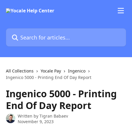
Skip to main content
Search for articles...
All Collections
Yocale Pay
Ingenico
Ingenico 5000 - Printing End Of Day Report
Ingenico 5000 - Printing
End Of Day Report
Written by
Tigran Babaev
November 9, 2023