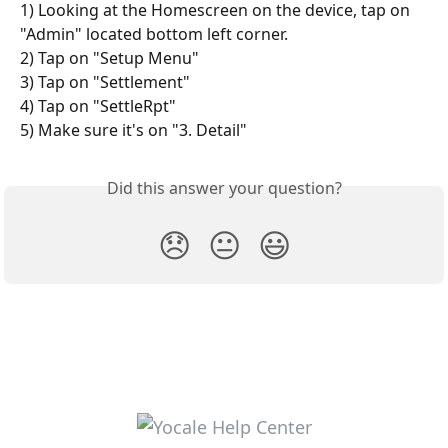
1) Looking at the Homescreen on the device, tap on 
"Admin" located bottom left corner. 
2) Tap on "Setup Menu" 
3) Tap on "Settlement" 
4) Tap on "SettleRpt" 
5) Make sure it's on "3. Detail" 
Did this answer your question?
😞
😐
😃