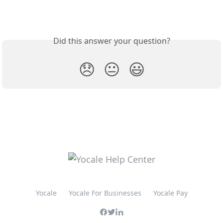
Did this answer your question?
😞
😐
😃
Yocale
Yocale For Businesses
Yocale Pay