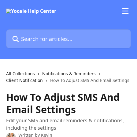
Skip to main content
Search for articles...
All Collections
Notifications & Reminders
Client Notification
How To Adjust SMS And Email Settings
How To Adjust SMS And
Email Settings
Edit your SMS and email reminders & notifications,
including the settings
Written by
Kevin