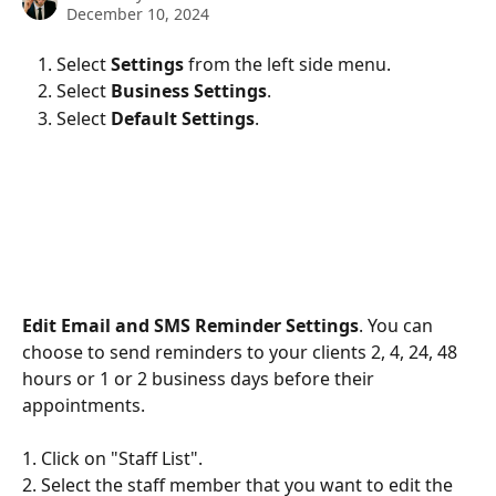
December 10, 2024
Select 
Settings
 from the left side menu. 
Select 
Business Settings
.
Select 
Default Settings
.
Edit Email and SMS Reminder Settings
. You can 
choose to send reminders to your clients 2, 4, 24, 48 
hours or 1 or 2 business days before their 
appointments. 
1. Click on "Staff List". 
2. Select the staff member that you want to edit the 