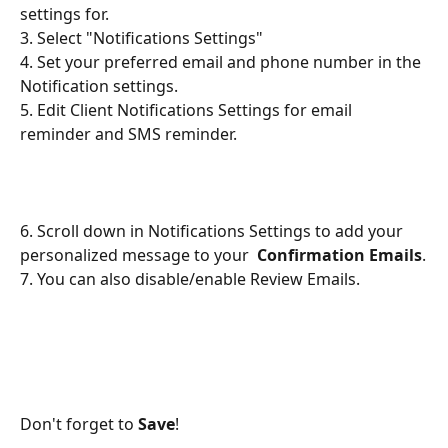
settings for. 
3. Select "Notifications Settings"
4. Set your preferred email and phone number in the 
Notification settings. 
5. Edit Client Notifications Settings for email 
reminder and SMS reminder. 
​ 
6. Scroll down in Notifications Settings to add your 
personalized message to your  
Confirmation Emails
.
7. You can also disable/enable Review Emails. 
Don't forget to 
Save
!