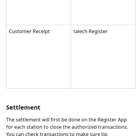
Customer Receipt
talech Register
Settlement
The settlement will first be done on the Register App 
for each station to close the authorized transactions. 
You can check transactions to make sure tip 