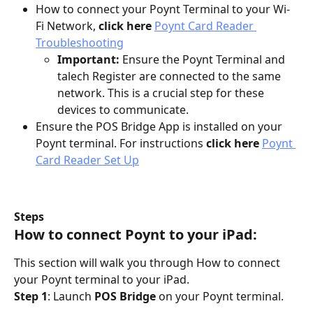
How to connect your Poynt Terminal to your Wi-
Fi Network, 
click here 
Poynt Card Reader 
Troubleshooting
Important:
 Ensure the Poynt Terminal and 
talech Register are connected to the same 
network. This is a crucial step for these 
devices to communicate.
Ensure the POS Bridge App is installed on your 
Poynt terminal. For instructions 
click here 
Poynt 
Card Reader Set Up
Steps
How to connect Poynt to your iPad:
This section will walk you through How to connect 
your Poynt terminal to your iPad.
Step 1
: Launch 
POS Bridge
 on your Poynt terminal.