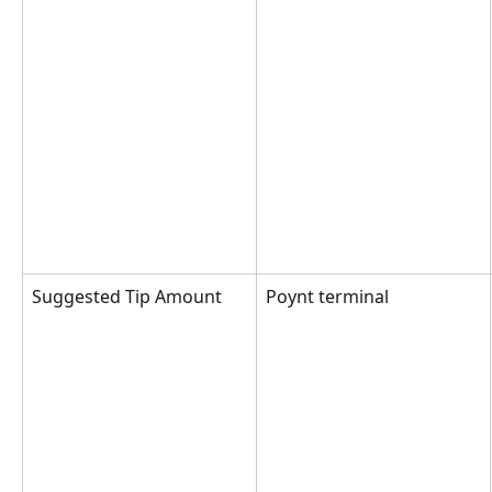
Suggested Tip Amount
Poynt terminal