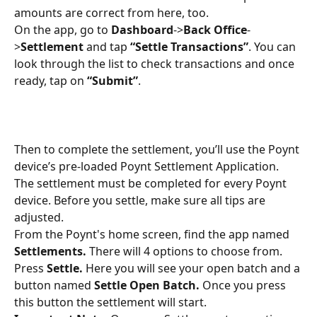
amounts are correct from here, too.
On the app, go to 
Dashboard
->
Back Office
-
>
Settlement
 and tap 
“Settle Transactions”
. You can 
look through the list to check transactions and once 
ready, tap on 
“Submit”
.
Then to complete the settlement, you’ll use the Poynt 
device’s pre-loaded Poynt Settlement Application. 
The settlement must be completed for every Poynt 
device. Before you settle, make sure all tips are 
adjusted.
From the Poynt's home screen, find the app named 
Settlements. 
There will 4 options to choose from. 
Press 
Settle. 
Here you will see your open batch and a 
button named 
Settle Open Batch. 
Once you press 
this button the settlement will start. 