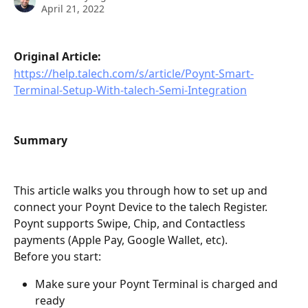
April 21, 2022
Original Article:
https://help.talech.com/s/article/Poynt-Smart-
Terminal-Setup-With-talech-Semi-Integration
Summary
This article walks you through how to set up and 
connect your Poynt Device to the talech Register. 
Poynt supports Swipe, Chip, and Contactless 
payments (Apple Pay, Google Wallet, etc).
Before you start:
Make sure your Poynt Terminal is charged and 
ready