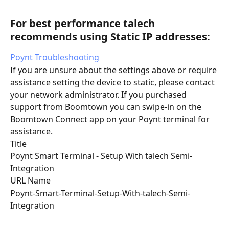
For best performance talech 
recommends using Static IP addresses:
Poynt Troubleshooting
If you are unsure about the settings above or require 
assistance setting the device to static, please contact 
your network administrator. If you purchased 
support from Boomtown you can swipe-in on the 
Boomtown Connect app on your Poynt terminal for 
assistance.
Title
Poynt Smart Terminal - Setup With talech Semi-
Integration
URL Name
Poynt-Smart-Terminal-Setup-With-talech-Semi-
Integration