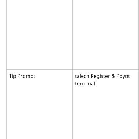
Tip Prompt
talech Register & Poynt 
terminal