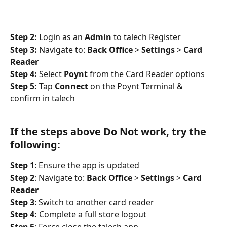
Step 2:
 Login as an 
Admin
 to talech Register
Step 3:
 Navigate to: 
Back Office
 > 
Settings
 > 
Card 
Reader
Step 4:
 Select 
Poynt
 from the Card Reader options
Step 5:
 Tap 
Connect
 on the Poynt Terminal & 
confirm in talech
If the steps above Do Not work, try the 
following:
Step 1
: Ensure the app is updated
Step 2
: Navigate to: 
Back Office
 > 
Settings
 > 
Card 
Reader
Step 3
: Switch to another card reader
Step 4:
 Complete a full store logout
Step 5
: Force close the talech app