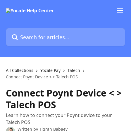
Skip to main content
Search for articles...
All Collections
Yocale Pay
Talech
Connect Poynt Device < > Talech POS
Connect Poynt Device < >
Talech POS
Learn how to connect your Poynt device to your
Talech POS
Written by
Tigran Babaev