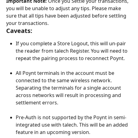
Important Note:
 Once you Settle your transactions, 
you will be unable to adjust any tips. Please make 
sure that all tips have been adjusted before settling 
your transactions.
Caveats:
If you complete a Store Logout, this will un-pair 
the reader from talech Register. You will need to 
repeat the pairing process to reconnect Poynt.
​ 
All Poynt terminals in the account must be 
connected to the same wireless network. 
Separating the terminals for a single account 
across networks will result in processing and 
settlement errors.
​ 
Pre-Auth is not supported by the Poynt in semi-
integrated use with talech. This will be an added 
feature in an upcoming version. 