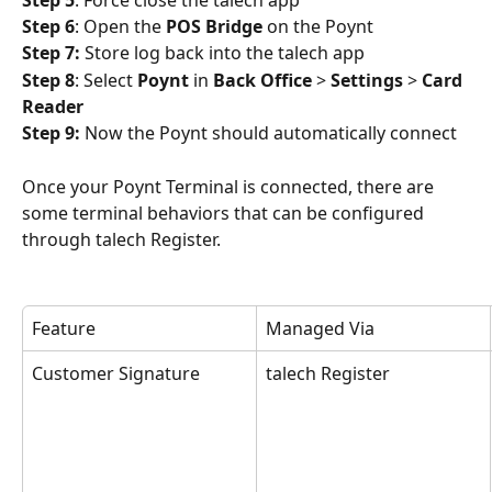
Step 6
: Open the 
POS Bridge
 on the Poynt
Step 7:
 Store log back into the talech app
Step 8
: Select 
Poynt 
in 
Back Office
 > 
Settings
 > 
Card 
Reader
Step 9:
 Now the Poynt should automatically connect
Once your Poynt Terminal is connected, there are 
some terminal behaviors that can be configured 
through talech Register. 
Feature
Managed Via
Customer Signature
talech Register