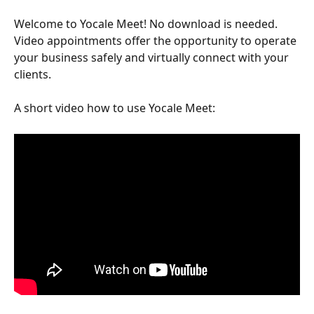
Welcome to Yocale Meet! No download is needed.  
Video appointments offer the opportunity to operate 
your business safely and virtually connect with your 
clients.
A short video how to use Yocale Meet: