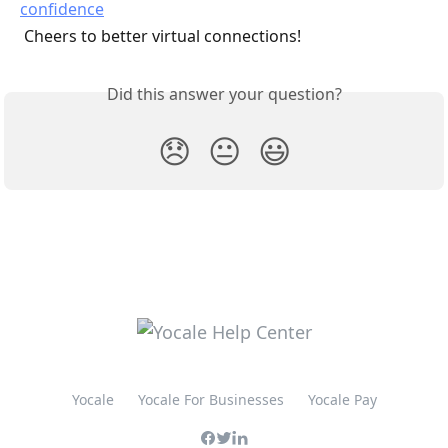
 Cheers to better virtual connections!
Did this answer your question?
😞
😐
😃
Yocale
Yocale For Businesses
Yocale Pay