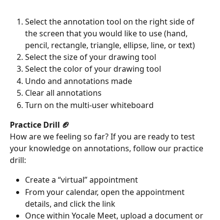
Select the annotation tool on the right side of 
the screen that you would like to use (hand, 
pencil, rectangle, triangle, ellipse, line, or text)
Select the size of your drawing tool
Select the color of your drawing tool
Undo and annotations made
Clear all annotations
Turn on the multi-user whiteboard  
Practice Drill 🏈
How are we feeling so far? If you are ready to test 
your knowledge on annotations, follow our practice 
drill:
Create a “virtual” appointment 
From your calendar, open the appointment 
details, and click the link 
Once within Yocale Meet, upload a document or 