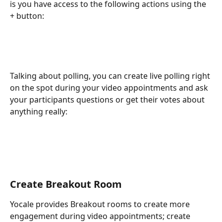
is you have access to the following actions using the 
+ button:
Talking about polling, you can create live polling right 
on the spot during your video appointments and ask 
your participants questions or get their votes about 
anything really: 
Create Breakout Room
Yocale provides Breakout rooms to create more 
engagement during video appointments; create 