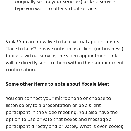
originally set up your services) picks a service 
type you want to offer virtual service.
Voila! You are now live to take virtual appointments 
“face to face”!  Please note once a client (or business) 
books a virtual service, the video appointment link 
will be directly sent to them within their appointment 
confirmation. 
Some other items to note about Yocale Meet 
You can connect your microphone or choose to 
listen solely to a presentation or be a silent 
participant in the video meeting. You also have the 
option to use private chat boxes and message a 
participant directly and privately. What is even cooler, 