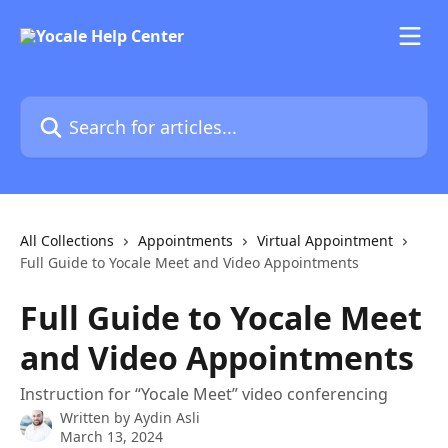
Skip to main content
Search for articles...
All Collections
Appointments
Virtual Appointment
Full Guide to Yocale Meet and Video Appointments
Full Guide to Yocale Meet
and Video Appointments
Instruction for “Yocale Meet” video conferencing
Written by
Aydin Asli
March 13, 2024