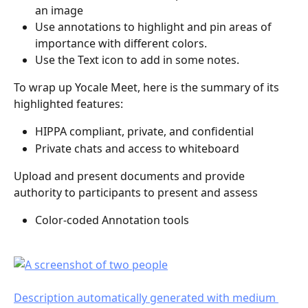
an image
Use annotations to highlight and pin areas of 
importance with different colors.
Use the Text icon to add in some notes. 
To wrap up Yocale Meet, here is the summary of its 
highlighted features:
HIPPA compliant, private, and confidential 
Private chats and access to whiteboard
Upload and present documents and provide 
authority to participants to present and assess
Color-coded Annotation tools 