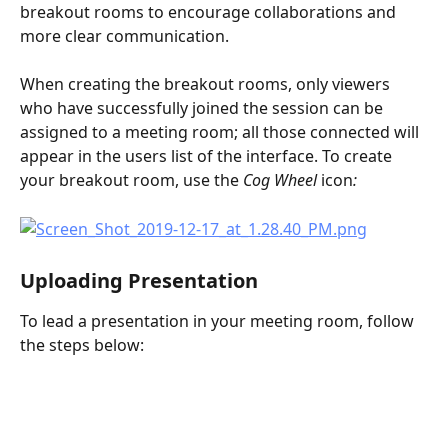
breakout rooms to encourage collaborations and 
more clear communication. 
When creating the breakout rooms, only viewers 
who have successfully joined the session can be 
assigned to a meeting room; all those connected will 
appear in the users list of the interface. To create 
your breakout room, use the 
Cog Wheel 
icon
:
Uploading Presentation
To lead a presentation in your meeting room, follow 
the steps below: