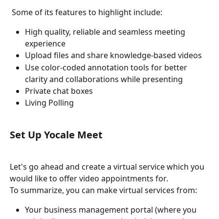
 Some of its features to highlight include: 
High quality, reliable and seamless meeting 
experience 
Upload files and share knowledge-based videos 
Use color-coded annotation tools for better 
clarity and collaborations while presenting
Private chat boxes
Living Polling
Set Up Yocale Meet
Let's go ahead and create a virtual service which you 
would like to offer video appointments for
. 
To summarize, you can make virtual services from:
Your business management portal (where you 