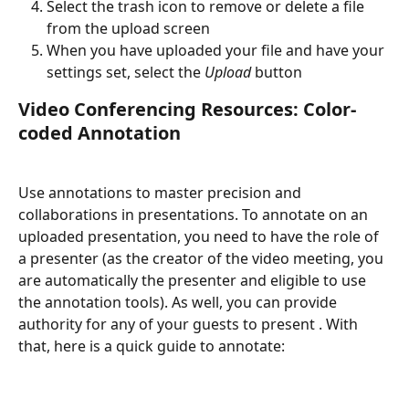
Select the trash icon to remove or delete a file 
from the upload screen
When you have uploaded your file and have your 
settings set, select the 
Upload
 button
Video Conferencing Resources: Color-
coded Annotation
Use annotations to master precision and 
collaborations in presentations. To annotate on an 
uploaded presentation, you need to have the role of 
a presenter (as the creator of the video meeting, you 
are automatically the presenter and eligible to use 
the annotation tools). As well, you can provide 
authority for any of your guests to present . With 
that, here is a quick guide to annotate: