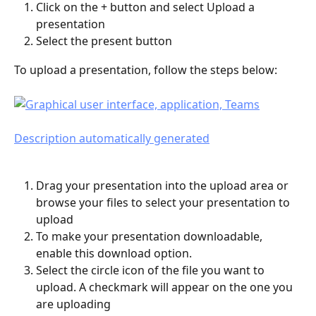
Click on the + button and select Upload a 
presentation
Select the present button 
To upload a presentation, follow the steps below:
Drag your presentation into the upload area or 
browse your files to select your presentation to 
upload
To make your presentation downloadable, 
enable this download option. 
Select the circle icon of the file you want to 
upload. A checkmark will appear on the one you 
are uploading