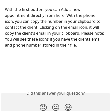
With the first button, you can Add a new 
appointment directly from here. With the phone 
icon, you can copy the number in your clipboard to 
contact the client. Clicking on the email icon, it will 
copy the client's email in your clipboard. Please note: 
You will see these icons if you have the clients email 
and phone number stored in their file.
Did this answer your question?
😞
😐
😃