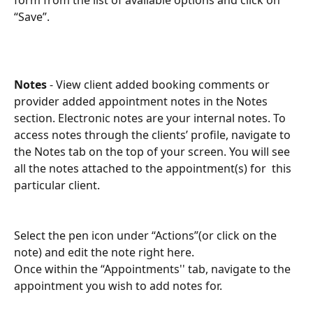
“Save”.
Notes
 - View client added booking comments or 
provider added appointment notes in the Notes 
section. Electronic notes are your internal notes. To 
access notes through the clients’ profile, navigate to 
the Notes tab on the top of your screen. You will see 
all the notes attached to the appointment(s) for  this 
particular client.
Select the pen icon under “Actions”(or click on the 
note) and edit the note right here. 
Once within the “Appointments'' tab, navigate to the 
appointment you wish to add notes for. 