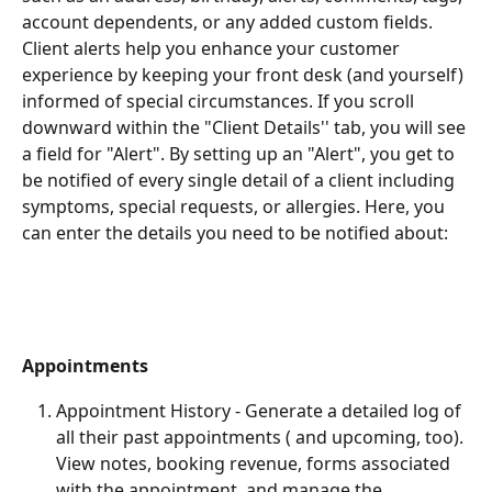
account dependents, or any added custom fields. 
Client alerts help you enhance your customer 
experience by keeping your front desk (and yourself) 
informed of special circumstances. If you scroll 
downward within the "Client Details'' tab, you will see 
a field for "Alert". By setting up an "Alert", you get to 
be notified of every single detail of a client including 
symptoms, special requests, or allergies. Here, you 
can enter the details you need to be notified about:
Appointments
Appointment History - Generate a detailed log of 
all their past appointments ( and upcoming, too). 
View notes, booking revenue, forms associated 
with the appointment, and manage the 