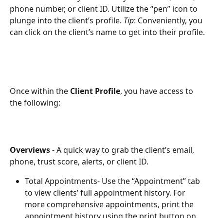
phone number, or client ID. Utilize the “pen” icon to 
plunge into the client’s profile. 
Tip
: Conveniently, you  
can click on the client’s name to get into their profile.
Once within the
 Client Profile
, you have access to 
the following: 
Overviews 
- A quick way to grab the client’s email, 
phone, trust score, alerts, or client ID.
Total Appointments-
Use the “Appointment” tab 
to view clients’ full appointment history. For 
more comprehensive appointments, print the 
appointment history using the print button on 