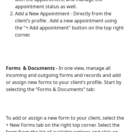
appointment status as well.
Add a New Appointment - Directly from the 
client’s profile . Add a new appointment using 
the "+ Add appointment" button on the top right 
corner.
Forms  & Documents - 
In one view, manage all 
incoming and outgoing forms and records and add 
or assign new forms to your client’s profile. Start by 
selecting the “Forms & Documents” tab: 
To add or assign a new form to your client, select the 
+ New Forms tab on the right top corner. Select the 
form from the list of available options and click on 