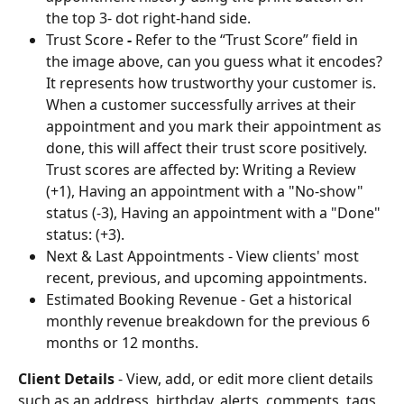
the top 3- dot right-hand side.
Trust Score
 - 
Refer to the “Trust Score” field in 
the image above, can you guess what it encodes? 
It represents how trustworthy your customer is. 
When a customer successfully arrives at their 
appointment and you mark their appointment as 
done, this will affect their trust score positively. 
Trust scores are affected by: Writing a Review 
(+1), Having an appointment with a "No-show" 
status (-3), Having an appointment with a "Done" 
status: (+3).
Next & Last Appointments - View clients' most 
recent, previous, and upcoming appointments.
Estimated Booking Revenue - Get a historical 
monthly revenue breakdown for the previous 6 
months or 12 months.
Client Details
 - View, add, or edit more client details 
such as an address, birthday, alerts, comments, tags, 