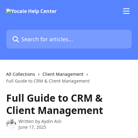
Skip to main content
Search for articles...
All Collections
Client Management
Full Guide to CRM & Client Management
Full Guide to CRM &
Client Management
Written by
Aydin Asli
June 17, 2025