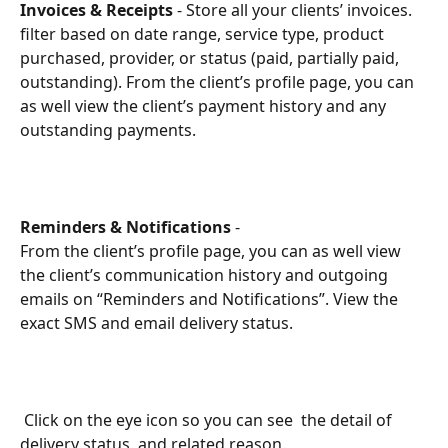
Invoices & Receipts
 - Store all your clients’ invoices. 
filter based on date range, service type, product 
purchased, provider, or status (paid, partially paid, 
outstanding). From the client’s profile page, you can 
as well view the client’s payment history and any 
outstanding payments.
Reminders & Notifications
 - 
From the client’s profile page, you can as well view 
the client’s communication history and outgoing 
emails on “Reminders and Notifications”. View the 
exact SMS and email delivery status.  
 Click on the eye icon so you can see  the detail of 
delivery status, and related reason. 