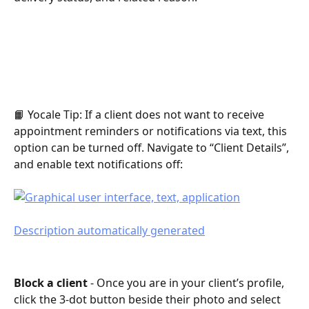
📙 Yocale Tip: If a client does not want to receive 
appointment reminders or notifications via text, this 
option can be turned off. Navigate to “Client Details”, 
and enable text notifications off:
Block a client 
- Once you are in your client’s profile, 
click the 3-dot button beside their photo and select 