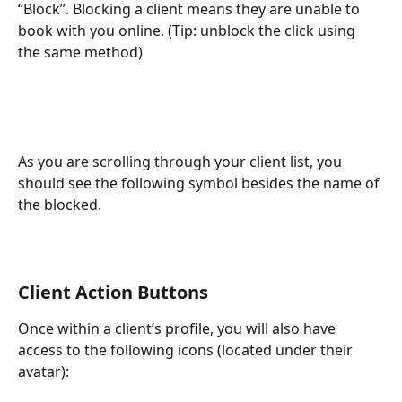
“Block”. Blocking a client means they are unable to 
book with you online. (Tip: unblock the click using 
the same method)
As you are scrolling through your client list, you 
should see the following symbol besides the name of 
the blocked. 
Client Action Buttons
Once within a client’s profile, you will also have 
access to the following icons (located under their 
avatar): 