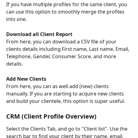
If you have multiple profiles for the same client, you 
can use this option to smoothly merge the profiles 
into one.
Download all Client Report
From here, you can download a CSV file of your 
clients details including First name, Last name, Email, 
Telephone, Gender, Consumer Score, and more 
details.
Add New Clients
From here, you can as well add (new) clients 
manually. If you are starting to acquire new clients 
and build your clientele, this option is super useful.
CRM (Client Profile Overview)
Select the Clients Tab, and go to "Client list". Use the 
search bar to find your client by their name, email, 