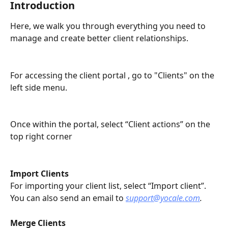
Introduction
Here, we walk you through everything you need to 
manage and create better client relationships. 
For accessing the client portal , go to "Clients" on the 
left side menu. 
Once within the portal, select “Client actions” on the 
top right corner 
Import Clients
For importing your client list, select “Import client”. 
You can also send an email to 
support@yocale.com
. 
Merge Clients 