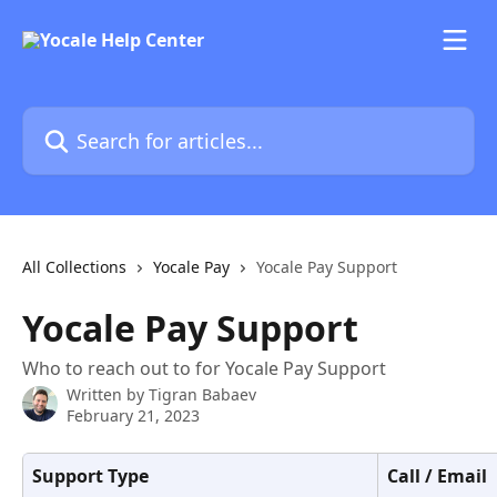
Skip to main content
Search for articles...
All Collections
Yocale Pay
Yocale Pay Support
Yocale Pay Support
Who to reach out to for Yocale Pay Support
Written by
Tigran Babaev
February 21, 2023
Support Type
Call / Email