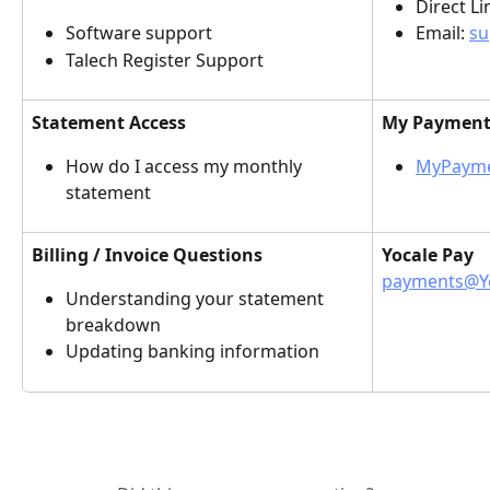
Direct Lin
Software support
Email: 
su
Talech Register Support
Statement Access
My Payments
How do I access my monthly 
MyPayme
statement
Billing / Invoice Questions
Yocale Pay
payments@Y
Understanding your statement 
breakdown
Updating banking information