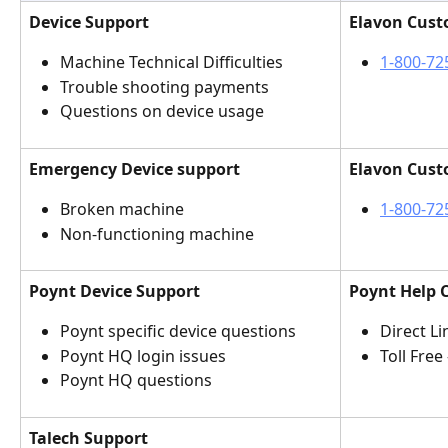
Device Support
Elavon Cust
Machine Technical Difficulties
1-800-72
Trouble shooting payments
Questions on device usage
Emergency Device support
Elavon Cust
Broken machine 
1-800-72
Non-functioning machine
Poynt Device Support
Poynt Help 
Poynt specific device questions
Direct Lin
Poynt HQ login issues
Toll Free 
Poynt HQ questions
Talech Support